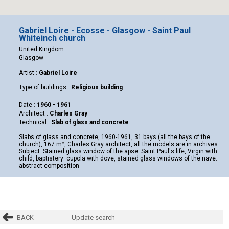
Gabriel Loire - Ecosse - Glasgow - Saint Paul
Whiteinch church
United Kingdom
Glasgow
Artist :
Gabriel Loire
Type of buildings :
Religious building
Date :
1960 - 1961
Architect :
Charles Gray
Technical :
Slab of glass and concrete
Slabs of glass and concrete, 1960-1961, 31 bays (all the bays of the
church), 167 m², Charles Gray architect, all the models are in archives
Subject: Stained glass window of the apse: Saint Paul's life, Virgin with
child, baptistery: cupola with dove, stained glass windows of the nave:
abstract composition
BACK
Update search