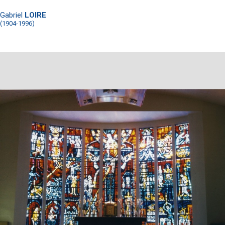
Gabriel
LOIRE
(1904-1996)