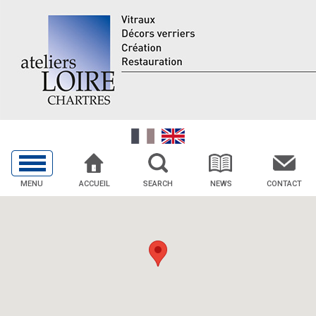
MENU
ACCUEIL
SEARCH
NEWS
CONTACT